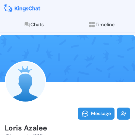
Chats
Timeline
Follow Loris 
Explore posts & St
Message
Loris Azalee