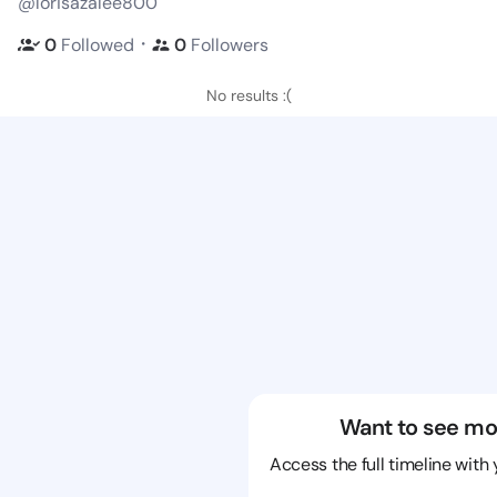
@lorisazalee800
・
0
Followed
0
Followers
No results :(
Want to see mo
Access the full timeline with