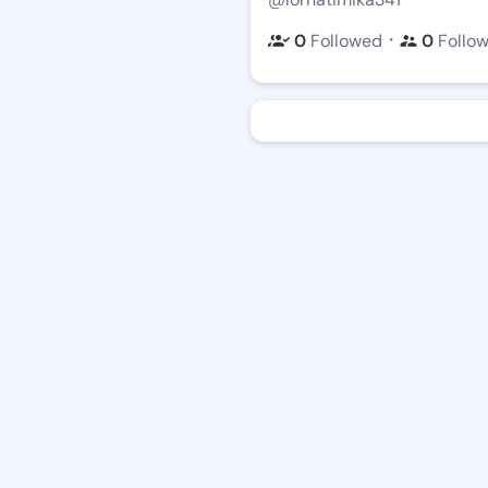
・
0
Followed
0
Follo