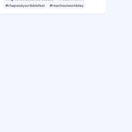
#rhapsodyscribblefest
#reachoutworldday