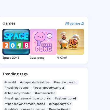
Timika - @lornatimika341 on 
atuses, discover updates, and connect 
Games
All games
Space 2048
Cute pong
Hi Chef
Trending tags
#herald
#rhapsodyofrealities
#reachoutworld
#healingstreams
#bearhapsodywonder
#rhapsodywonder
#iamawonder
#healingstreamswithpastorchris
#cebeninzone1
#rhapsodyendtimecrusades
#rhapsodyat25
#nightofathousandcrusades
#readwritewin