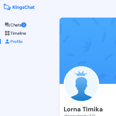
Chats
2
Timeline
Profile
Lorna Timika
@lornatimika341