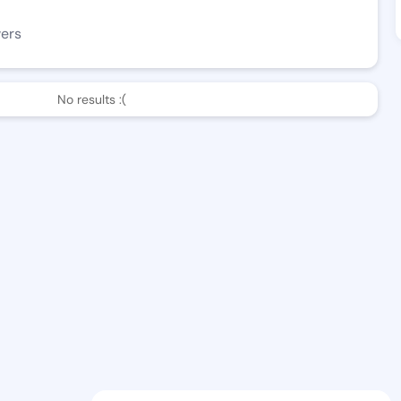
wers
No results :(