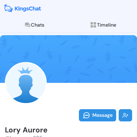
Chats
Timeline
Follow Lory A
Explore posts & St
Message
Lory Aurore