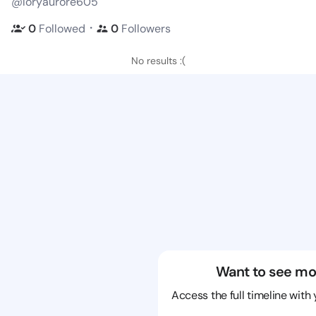
@loryaurore605
・
0
Followed
0
Followers
No results :(
Want to see mo
Access the full timeline with