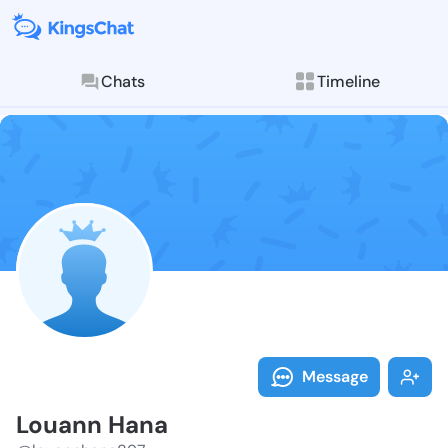
Chats
Timeline
Follow Louann
Explore posts & St
Message
Louann Hana