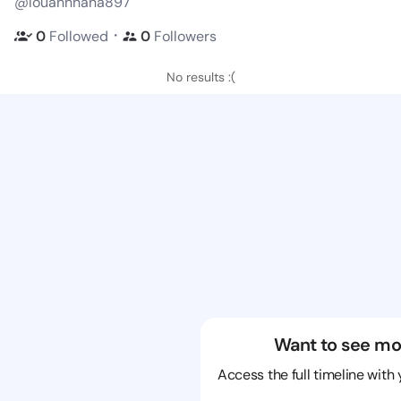
@louannhana897
・
0
Followed
0
Followers
No results :(
Want to see mo
Access the full timeline with