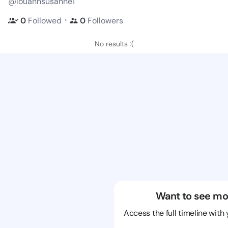
@louannsusanne1
・
0
Followed
0
Followers
No results :(
Want to see mo
Access the full timeline with