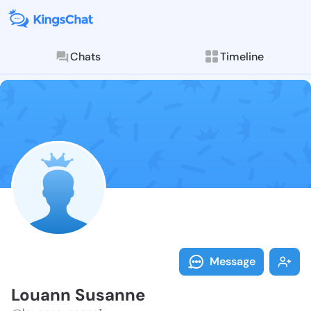
Chats
Timeline
Follow Louann
Explore posts & St
Message
Louann Susanne