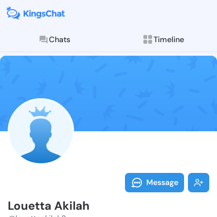
Chats
Timeline
Follow Louett
Explore posts & St
Message
Louetta Akilah