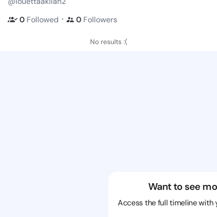
@louettaakilah2
・
0
Followed
0
Followers
No results :(
Want to see mo
Access the full timeline with