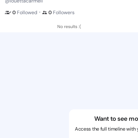
@louettacarmeli
・
0
Followed
0
Followers
No results :(
Want to see mo
Access the full timeline with