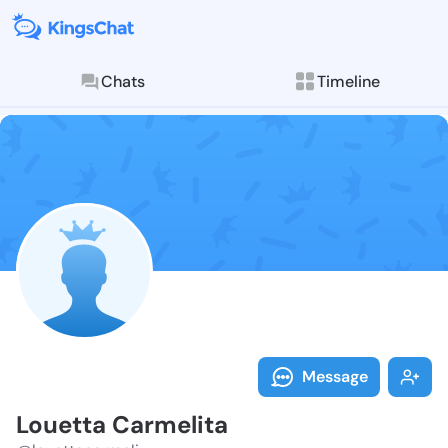
Chats
Timeline
Follow Louett
Explore posts & St
Message
Louetta Carmelita