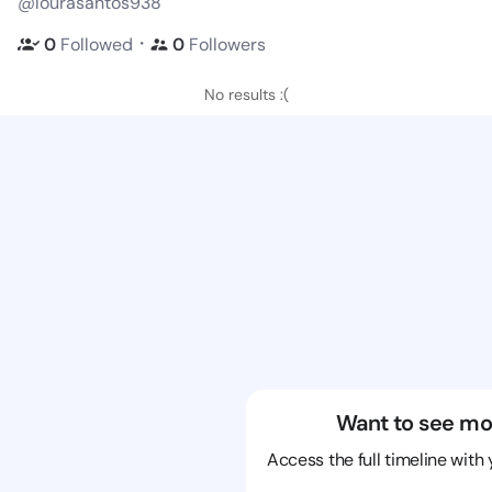
@lourasantos938
・
0
Followed
0
Followers
No results :(
Want to see mo
Access the full timeline with