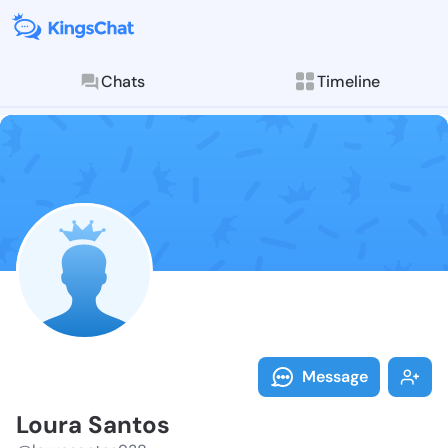
Chats
Timeline
Follow Loura 
Explore posts & St
Message
Loura Santos