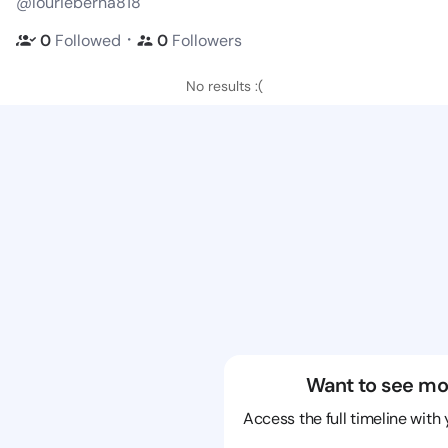
@lourieberna818
・
0
Followed
0
Followers
No results :(
Want to see mo
Access the full timeline with