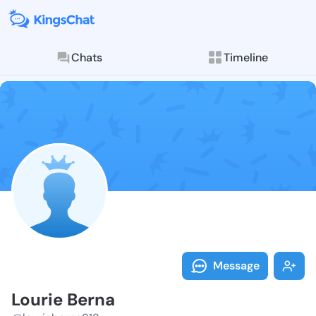
Chats
Timeline
Follow Lourie
Explore posts & St
Message
Lourie Berna