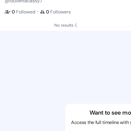
@louveniacassy7
・
0
Followed
0
Followers
No results :(
Want to see mo
Access the full timeline with