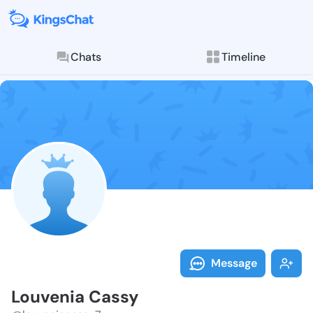
Chats
Timeline
Follow Louven
Explore posts & St
Message
Louvenia Cassy