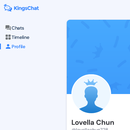
Chats
Timeline
Profile
Lovella Chun
@lovellachun728