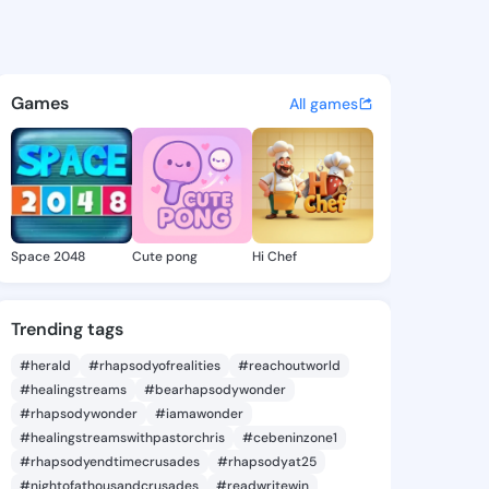
a Chun - @lovellachun728 on
atuses, discover updates, and connect 
Games
All games
Space 2048
Cute pong
Hi Chef
Trending tags
#herald
#rhapsodyofrealities
#reachoutworld
#healingstreams
#bearhapsodywonder
#rhapsodywonder
#iamawonder
#healingstreamswithpastorchris
#cebeninzone1
#rhapsodyendtimecrusades
#rhapsodyat25
#nightofathousandcrusades
#readwritewin