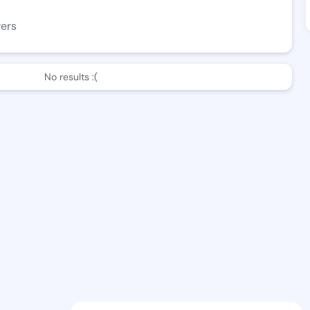
wers
No results :(