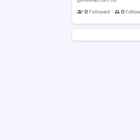
・
0
Followed
0
Follo