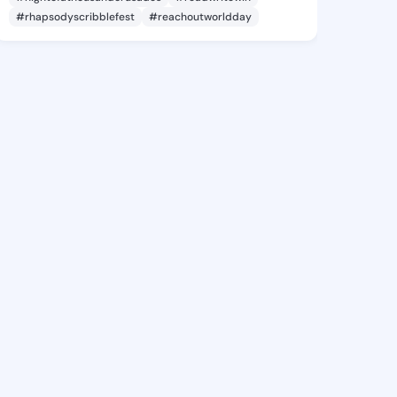
#rhapsodyscribblefest
#reachoutworldday