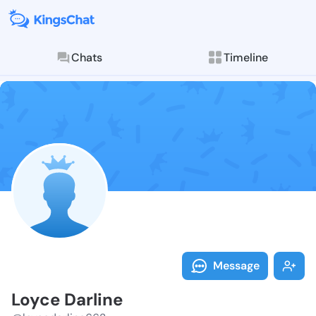
Chats
Timeline
Follow Loyce 
Explore posts & St
Message
Loyce Darline