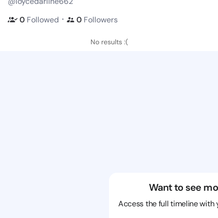
@loycedarline662
・
0
Followed
0
Followers
No results :(
Want to see mo
Access the full timeline with