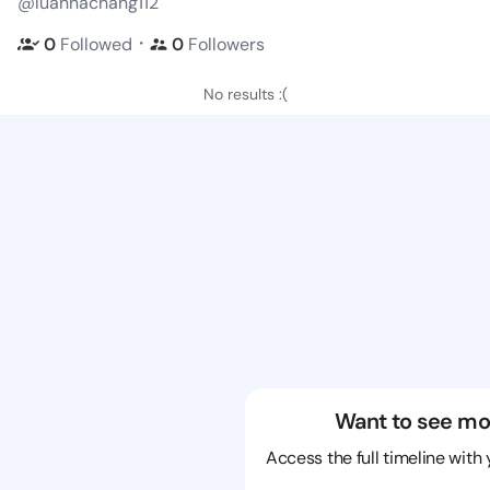
@luannachang112
・
0
Followed
0
Followers
No results :(
Want to see mo
Access the full timeline with