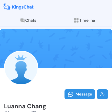
Chats
Timeline
Follow Luanna
Explore posts & St
Message
Luanna Chang