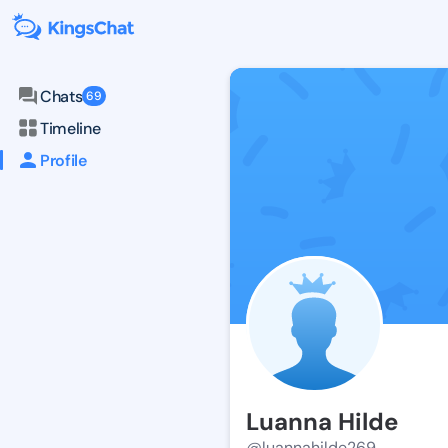
Chats
69
Timeline
Profile
Luanna Hilde
@luannahilde269