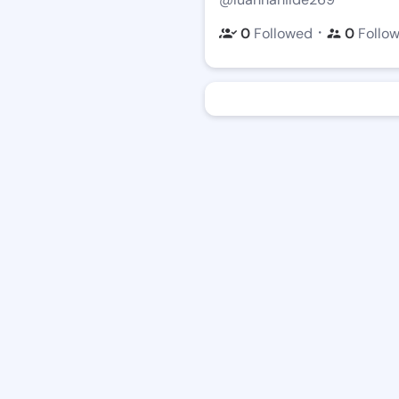
・
0
Followed
0
Follo