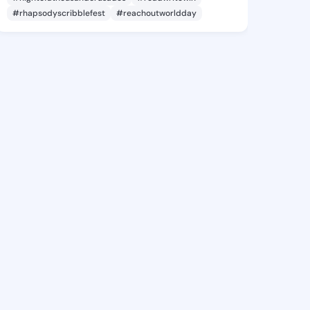
#rhapsodyscribblefest
#reachoutworldday