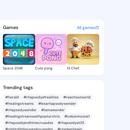
 Hilde - @luannahilde269 on
atuses, discover updates, and connect 
Games
All games
Space 2048
Cute pong
Hi Chef
Trending tags
#herald
#rhapsodyofrealities
#reachoutworld
#healingstreams
#bearhapsodywonder
#rhapsodywonder
#iamawonder
#healingstreamswithpastorchris
#cebeninzone1
#rhapsodyendtimecrusades
#rhapsodyat25
#nightofathousandcrusades
#readwritewin