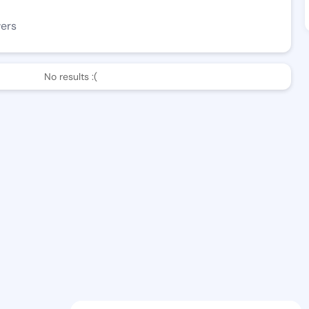
wers
No results :(