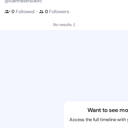
@luannasetsuko5
・
0
Followed
0
Followers
No results :(
Want to see mo
Access the full timeline with