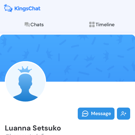
Chats
Timeline
Follow Luanna
Explore posts & St
Message
Luanna Setsuko