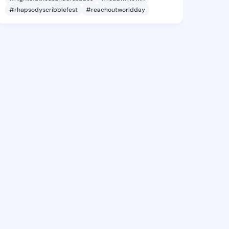
#rhapsodyscribblefest
#reachoutworldday