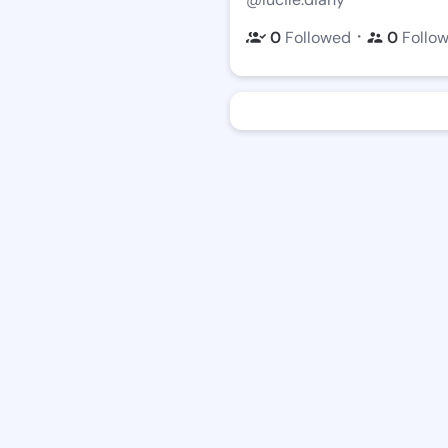
・
0
Followed
0
Follo