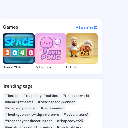
diany - @lucile.diany on Kin
atuses, discover updates, and connect 
Games
All games
Space 2048
Cute pong
Hi Chef
Trending tags
#herald
#rhapsodyofrealities
#reachoutworld
#healingstreams
#bearhapsodywonder
#rhapsodywonder
#iamawonder
#healingstreamswithpastorchris
#cebeninzone1
#rhapsodyendtimecrusades
#rhapsodyat25
#nightofathousandcrusades
#readwritewin