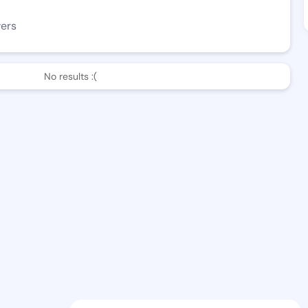
wers
No results :(