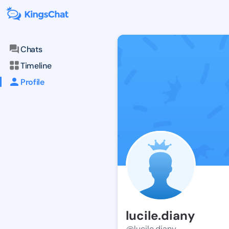
Chats
Timeline
Profile
lucile.diany
@lucile.diany