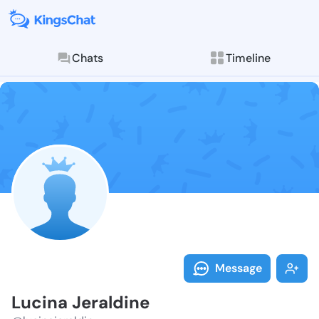
Chats
Timeline
Follow Lucina
Explore posts & St
Message
Lucina Jeraldine