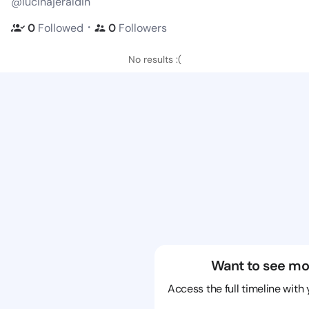
@lucinajeraldin
・
0
Followed
0
Followers
No results :(
Want to see mo
Access the full timeline with