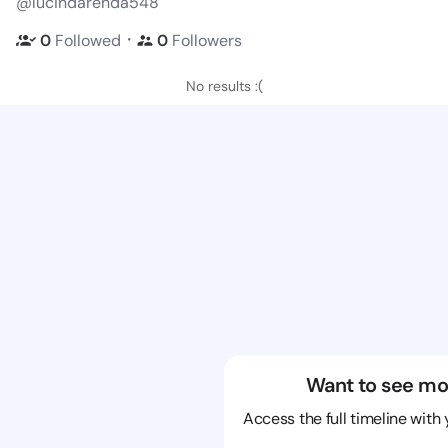
@lucindarenda548
・
0
Followed
0
Followers
No results :(
Want to see mo
Access the full timeline with