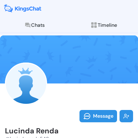
Chats
Timeline
Follow Lucind
Explore posts & St
Message
Lucinda Renda