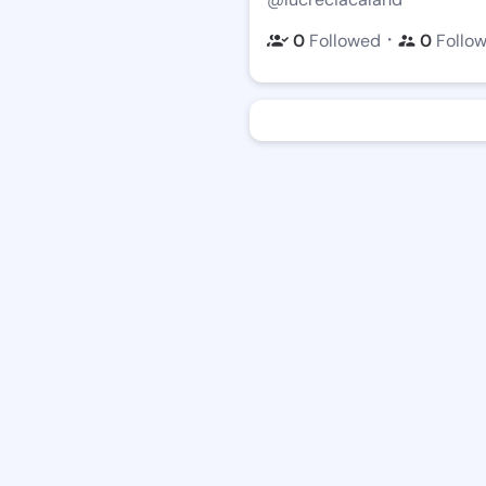
・
0
Followed
0
Follo