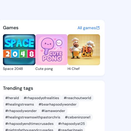
ia Calandra - @lucreciacala
atuses, discover updates, and connect 
Games
All games
Space 2048
Cute pong
Hi Chef
Trending tags
#herald
#rhapsodyofrealities
#reachoutworld
#healingstreams
#bearhapsodywonder
#rhapsodywonder
#iamawonder
#healingstreamswithpastorchris
#cebeninzone1
#rhapsodyendtimecrusades
#rhapsodyat25
#nightofathousandcrusades
#readwritewin