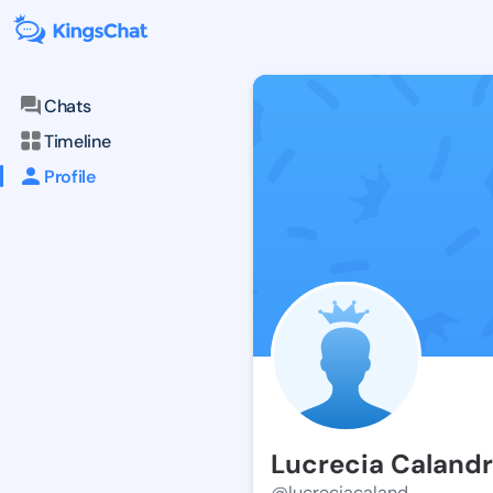
Chats
Timeline
Profile
Lucrecia Caland
@lucreciacaland