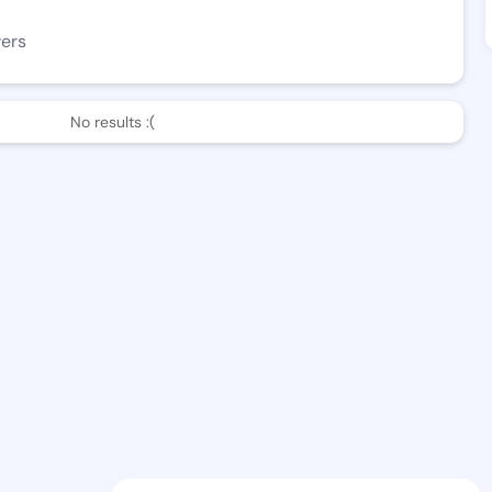
wers
No results :(