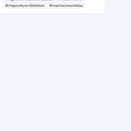
#rhapsodyscribblefest
#reachoutworldday