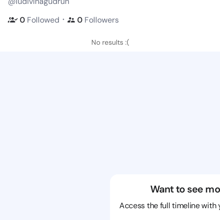
@ludivinagudrun
・
0
Followed
0
Followers
No results :(
Want to see mo
Access the full timeline with