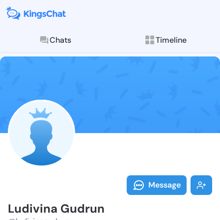
Chats
Timeline
Follow Ludivi
Explore posts & St
Message
Ludivina Gudrun