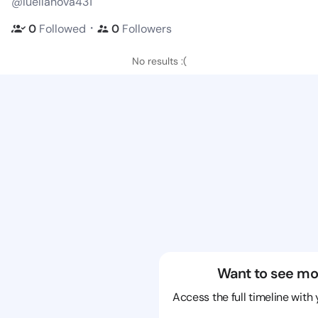
@luellanova431
・
0
Followed
0
Followers
No results :(
Want to see mo
Access the full timeline with