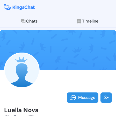
Chats
Timeline
Follow Luella
Explore posts & St
Message
Luella Nova