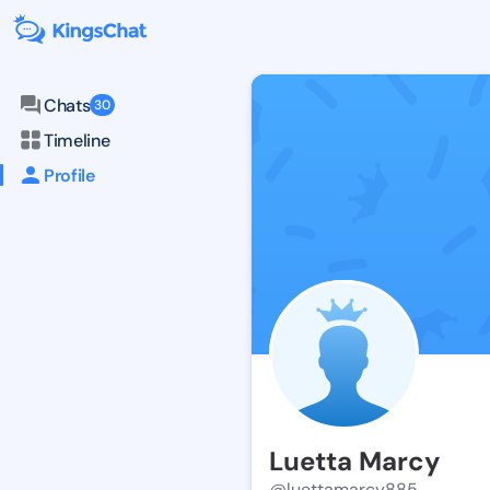
Chats
30
Timeline
Profile
Luetta Marcy
@luettamarcy885