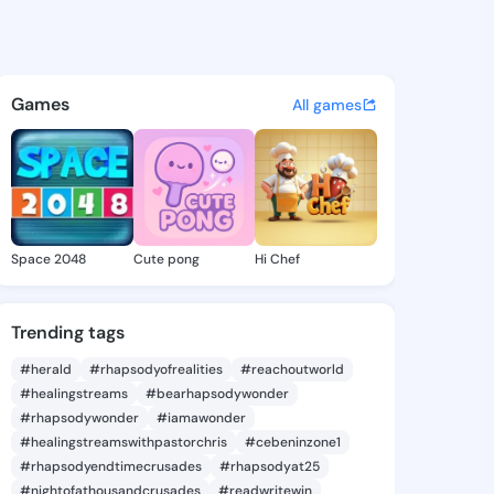
 Marcy - @luettamarcy885 on
atuses, discover updates, and connect 
Games
All games
Space 2048
Cute pong
Hi Chef
Trending tags
#herald
#rhapsodyofrealities
#reachoutworld
#healingstreams
#bearhapsodywonder
#rhapsodywonder
#iamawonder
#healingstreamswithpastorchris
#cebeninzone1
#rhapsodyendtimecrusades
#rhapsodyat25
#nightofathousandcrusades
#readwritewin