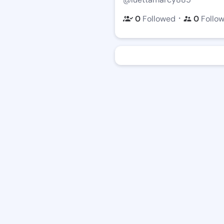
・
0
Followed
0
Follo