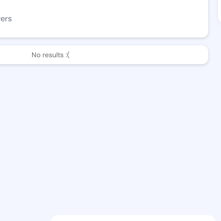
wers
No results :(