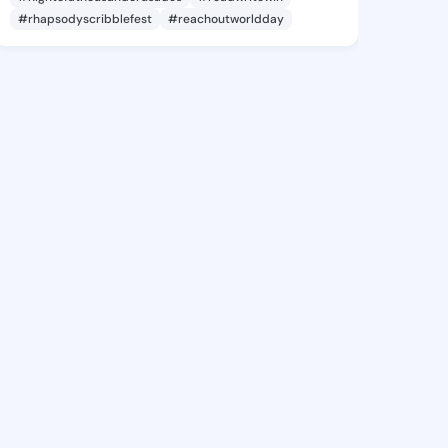
#rhapsodyscribblefest
#reachoutworldday