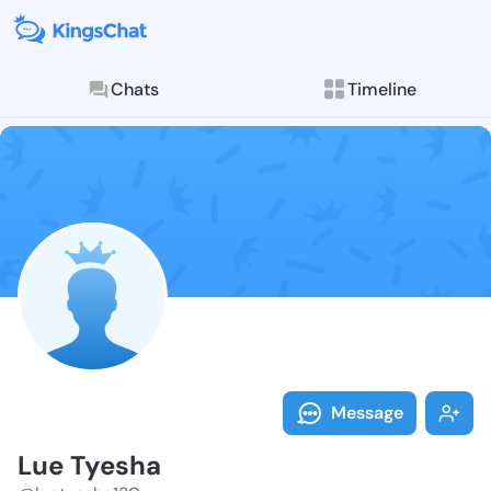
Chats
Timeline
Follow Lue Ty
Explore posts & St
Message
Lue Tyesha