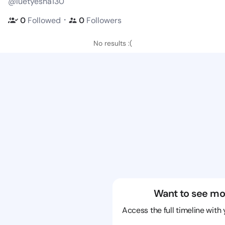
@luetyesha130
・
0
Followed
0
Followers
No results :(
Want to see mo
Access the full timeline with