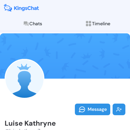
Chats
Timeline
Follow Luise 
Explore posts & St
Message
Luise Kathryne