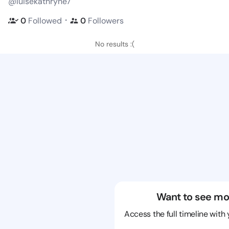
@luisekathryne7
・
0
Followed
0
Followers
No results :(
Want to see mo
Access the full timeline with