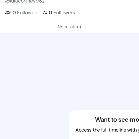
@lulacortney962
・
0
Followed
0
Followers
No results :(
Want to see mo
Access the full timeline with