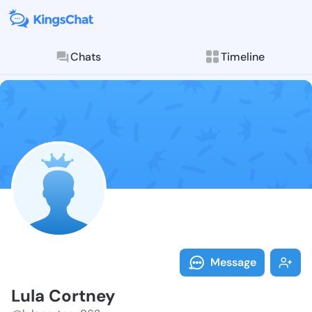
Chats
Timeline
Follow Lula C
Explore posts & St
Message
Lula Cortney