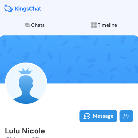
Chats
Timeline
Follow Lulu N
Explore posts & St
Message
Lulu Nicole