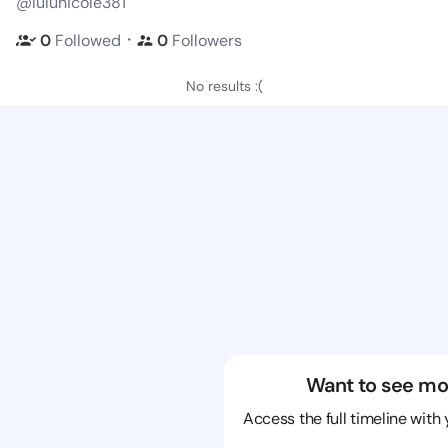
@lulunicole381
・
0
Followed
0
Followers
No results :(
Want to see mo
Access the full timeline with