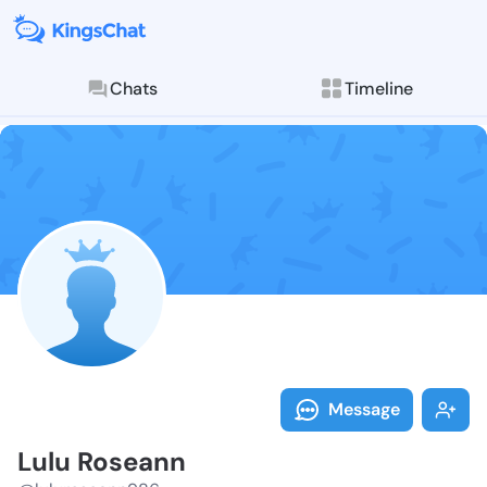
Chats
Timeline
Follow Lulu R
Explore posts & St
Message
Lulu Roseann