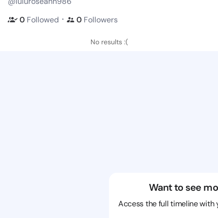
@luluroseann986
・
0
Followed
0
Followers
No results :(
Want to see mo
Access the full timeline with