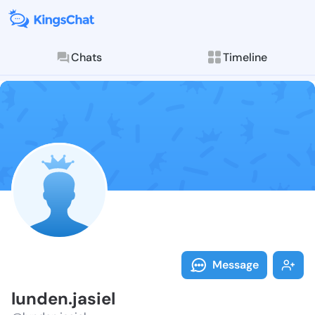
Chats
Timeline
Follow lunden.
Explore posts & St
Message
lunden.jasiel