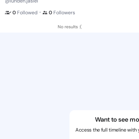
@lunden.jasiel
・
0
Followed
0
Followers
No results :(
Want to see mo
Access the full timeline with