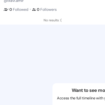
@lxavi.amir
・
0
Followed
0
Followers
No results :(
Want to see mo
Access the full timeline with