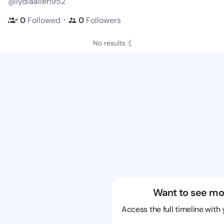
@lydiaallen952
・
0
Followed
0
Followers
No results :(
Want to see mo
Access the full timeline with