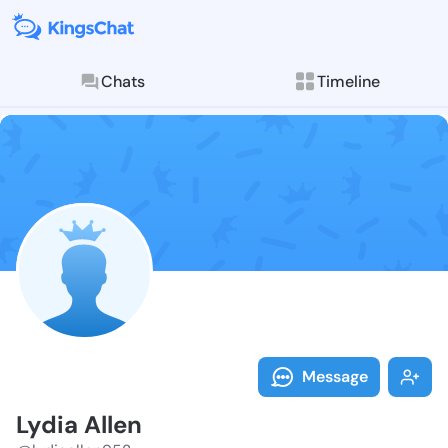
Chats
Timeline
Follow Lydia 
Explore posts & St
Message
Lydia Allen