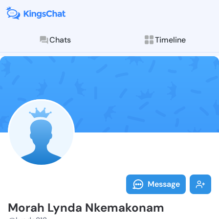
Chats
Timeline
Follow Morah 
Explore posts & St
Message
Morah Lynda Nkemakonam