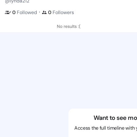
@lynda212
・
0
Followed
0
Followers
No results :(
Want to see mo
Access the full timeline with