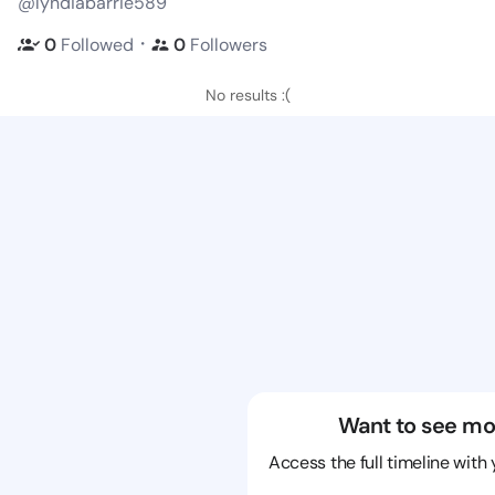
@lyndiabarrie589
・
0
Followed
0
Followers
No results :(
Want to see mo
Access the full timeline with