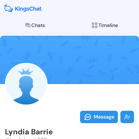
Chats
Timeline
Follow Lyndia
Explore posts & St
Message
Lyndia Barrie