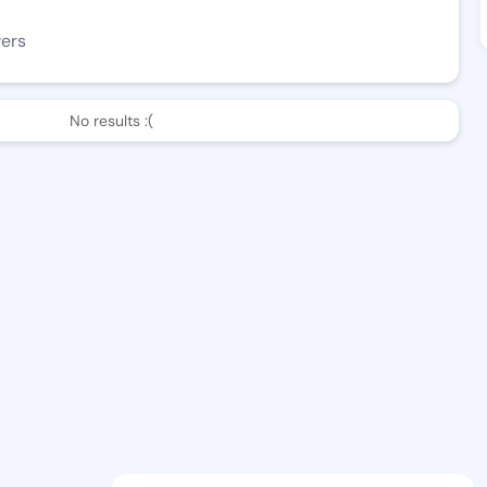
wers
No results :(