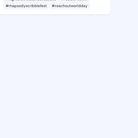
#rhapsodyscribblefest
#reachoutworldday