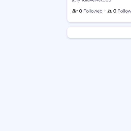
・
0
Followed
0
Follo