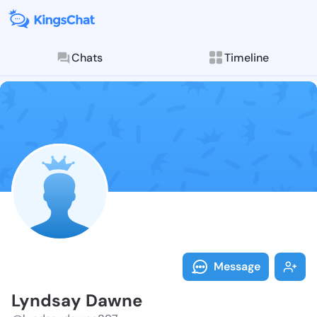
Chats
Timeline
Follow Lyndsa
Explore posts & St
Message
Lyndsay Dawne