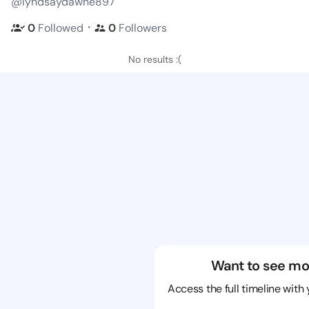
@lyndsaydawne897
・
0
Followed
0
Followers
No results :(
Want to see mo
Access the full timeline with