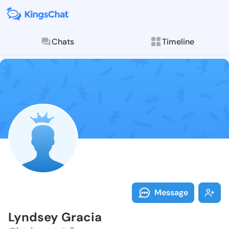
Chats
Timeline
Follow Lyndse
Explore posts & St
Message
Lyndsey Gracia