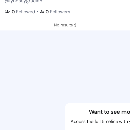
@lyndseygracia6
・
0
Followed
0
Followers
No results :(
Want to see mo
Access the full timeline with