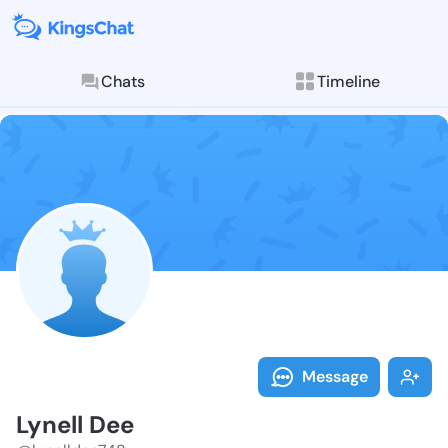
Chats
Timeline
Follow Lynell
Explore posts & St
Message
Lynell Dee