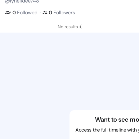
@lynelldee748
・
0
Followed
0
Followers
No results :(
Want to see mo
Access the full timeline with