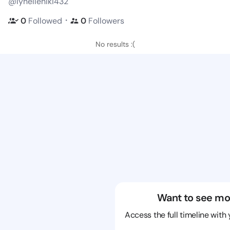
@lynelleniki432
・
0
Followed
0
Followers
No results :(
Want to see mo
Access the full timeline with