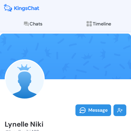
Chats
Timeline
Follow Lynelle
Explore posts & St
Message
Lynelle Niki