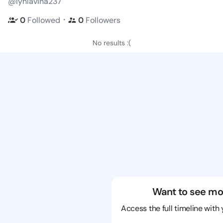
@lynlavina237
・
0
Followed
0
Followers
No results :(
Want to see mo
Access the full timeline with