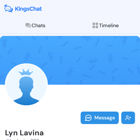
Chats
Timeline
Follow Lyn La
Explore posts & St
Message
Lyn Lavina