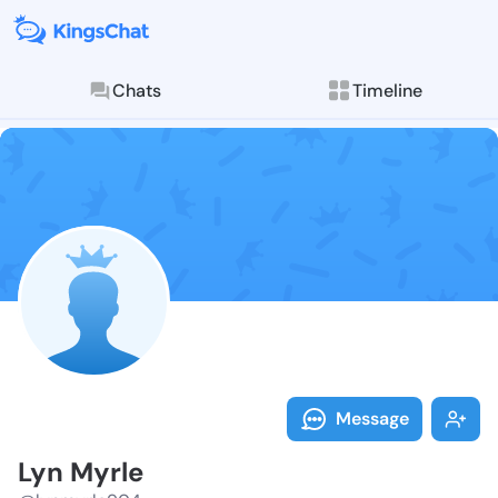
Chats
Timeline
Follow Lyn My
Explore posts & St
Message
Lyn Myrle