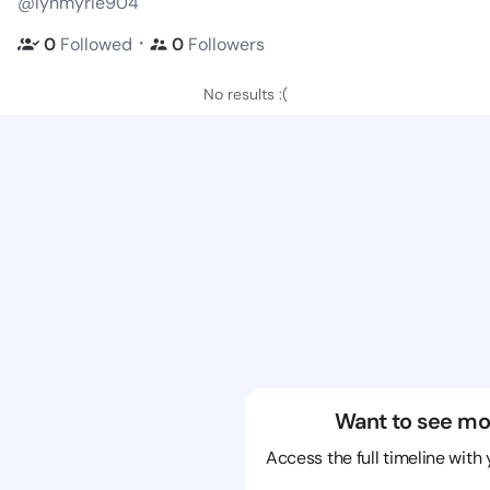
@lynmyrle904
・
0
Followed
0
Followers
No results :(
Want to see mo
Access the full timeline with