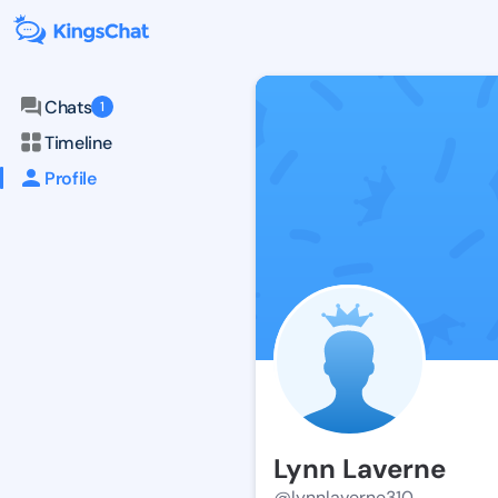
Chats
1
Timeline
Profile
Lynn Laverne
@lynnlaverne310