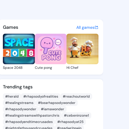
averne - @lynnlaverne310 on
atuses, discover updates, and connect 
Games
All games
Space 2048
Cute pong
Hi Chef
Trending tags
#herald
#rhapsodyofrealities
#reachoutworld
#healingstreams
#bearhapsodywonder
#rhapsodywonder
#iamawonder
#healingstreamswithpastorchris
#cebeninzone1
#rhapsodyendtimecrusades
#rhapsodyat25
#nightofathousandcrusades
#readwritewin