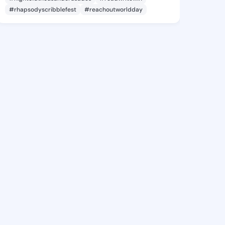
#rhapsodyscribblefest
#reachoutworldday