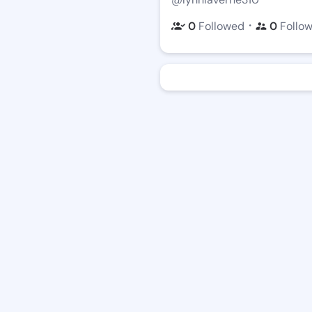
・
0
Followed
0
Follo