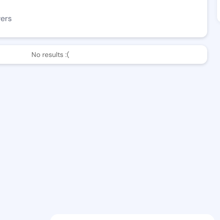
wers
No results :(