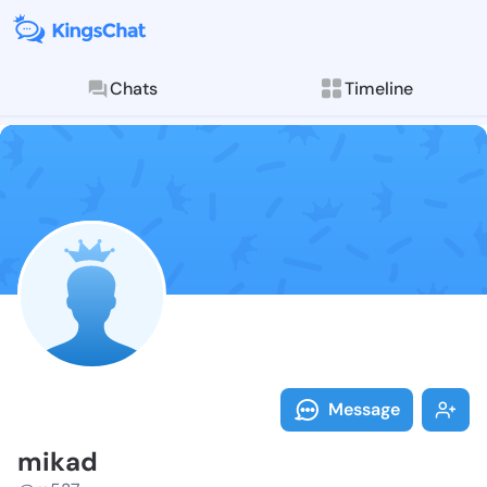
Chats
Timeline
Follow mikad 
Explore posts & St
Message
mikad