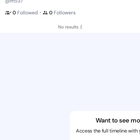
@m537
・
0
Followed
0
Followers
No results :(
Want to see mo
Access the full timeline with