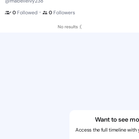
@mabelleivy238
・
0
Followed
0
Followers
No results :(
Want to see mo
Access the full timeline with