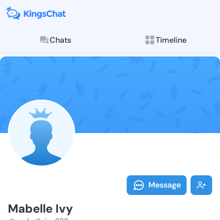
Chats
Timeline
Follow Mabell
Explore posts & St
Message
Mabelle Ivy