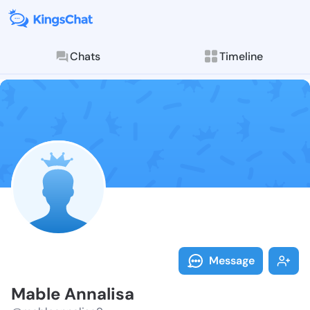
Chats
Timeline
Follow Mable 
Explore posts & St
Message
Mable Annalisa