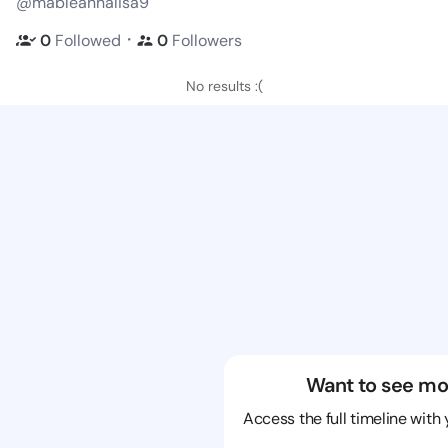
@mableannalisa9
・
0
Followed
0
Followers
No results :(
Want to see mo
Access the full timeline with