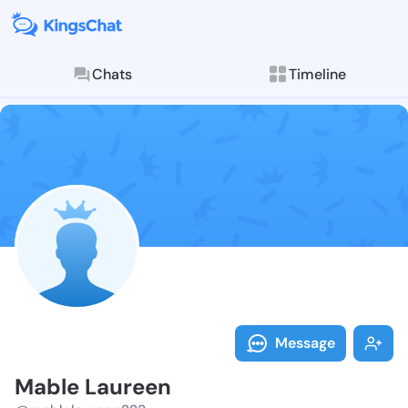
Chats
Timeline
Follow Mable 
Explore posts & St
Message
Mable Laureen