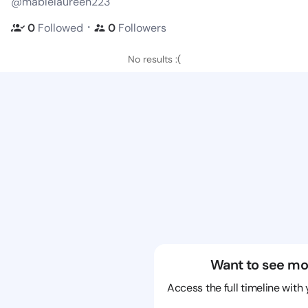
@mablelaureen223
・
0
Followed
0
Followers
No results :(
Want to see mo
Access the full timeline with