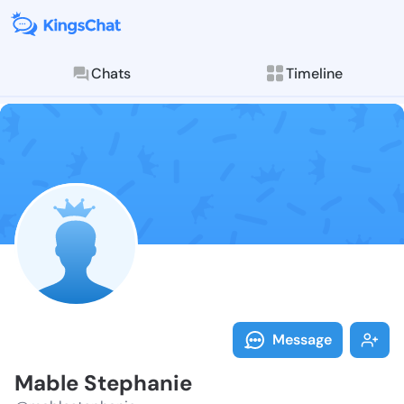
Chats
Timeline
Follow Mable 
Explore posts & St
Message
Mable Stephanie