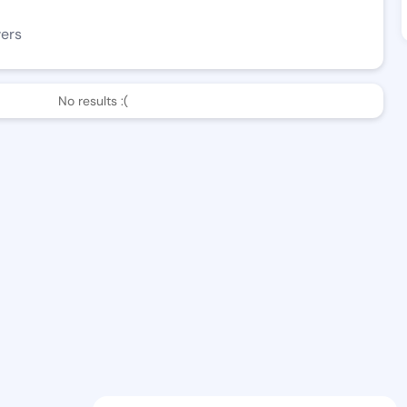
wers
No results :(