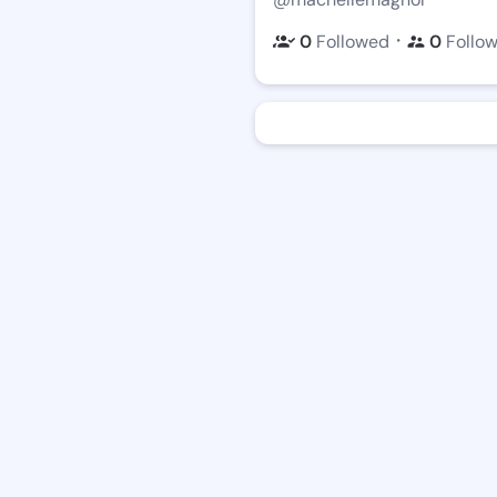
・
0
Followed
0
Follo