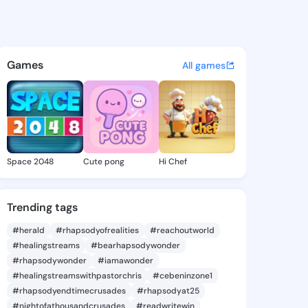
le Magnolia - @machellemagn
atuses, discover updates, and connect 
Games
All games
Space 2048
Cute pong
Hi Chef
Trending tags
#herald
#rhapsodyofrealities
#reachoutworld
#healingstreams
#bearhapsodywonder
#rhapsodywonder
#iamawonder
#healingstreamswithpastorchris
#cebeninzone1
#rhapsodyendtimecrusades
#rhapsodyat25
#nightofathousandcrusades
#readwritewin