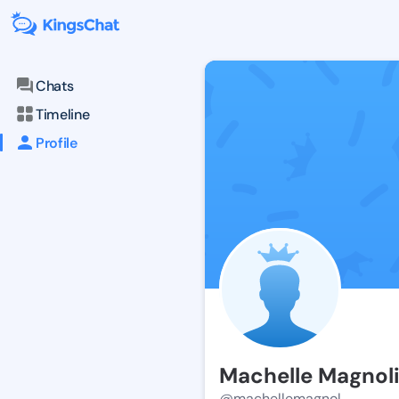
Chats
Timeline
Profile
Machelle Magnol
@machellemagnol