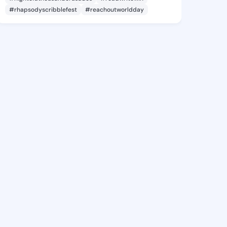
#rhapsodyscribblefest
#reachoutworldday