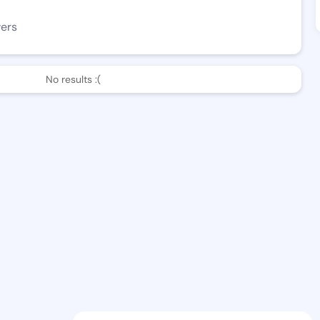
wers
No results :(