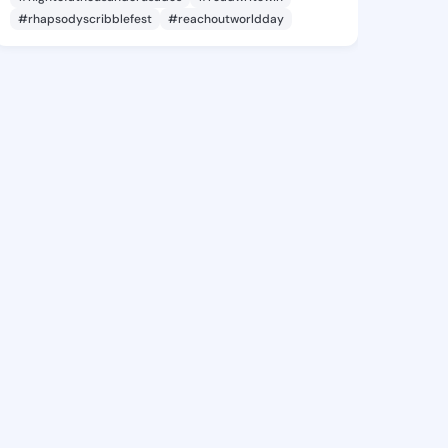
#rhapsodyscribblefest
#reachoutworldday