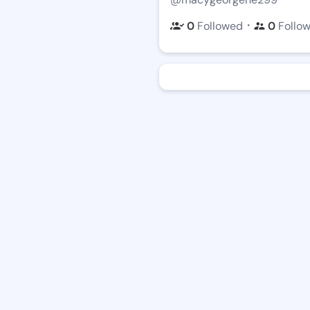
・
0
Followed
0
Follo