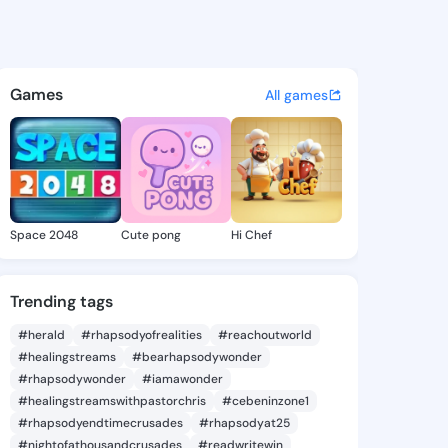
eorgene - @macygeorgene299
atuses, discover updates, and connect 
Games
All games
Space 2048
Cute pong
Hi Chef
Trending tags
#herald
#rhapsodyofrealities
#reachoutworld
#healingstreams
#bearhapsodywonder
#rhapsodywonder
#iamawonder
#healingstreamswithpastorchris
#cebeninzone1
#rhapsodyendtimecrusades
#rhapsodyat25
#nightofathousandcrusades
#readwritewin