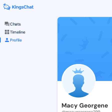
Chats
Timeline
Profile
Macy Georgene
@macygeorgene299