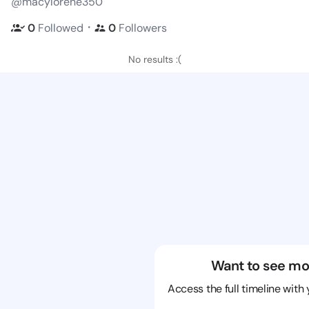
@macylorene350
・
0
Followed
0
Followers
No results :(
Want to see mo
Access the full timeline with