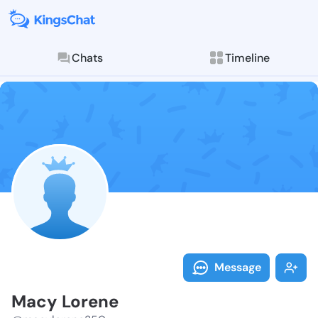
Chats
Timeline
Follow Macy L
Explore posts & St
Message
Macy Lorene