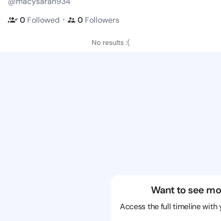
@macysaran934
・
0
Followed
0
Followers
No results :(
Want to see mo
Access the full timeline with