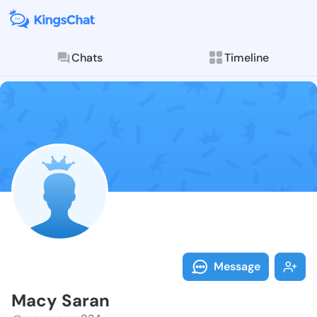
Chats
Timeline
Follow Macy S
Explore posts & St
Message
Macy Saran