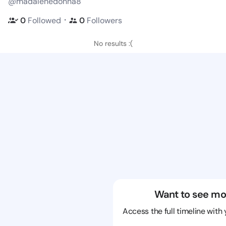
@madalenedonna8
・
0
Followed
0
Followers
No results :(
Want to see mo
Access the full timeline with