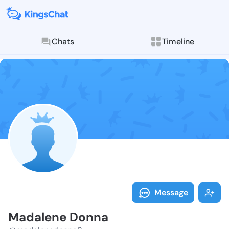
Chats
Timeline
Follow Madale
Explore posts & St
Message
Madalene Donna